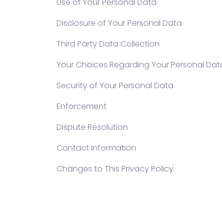
Use of Your Personal Data
Disclosure of Your Personal Data
Third Party Data Collection
Your Choices Regarding Your Personal Dat
Security of Your Personal Data
Enforcement
Dispute Resolution
Contact Information
Changes to This Privacy Policy