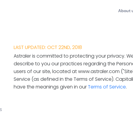
About 
LAST UPDATED: OCT 22ND, 2018
Astraler is committed to protecting your privacy. We
describe to you our practices regarding the Person
users of our site, located at www.astraler.com ("Sit
Service (as defined in the Terms of Service). Capital
have the meanings given in our
Terms of Service
.
s