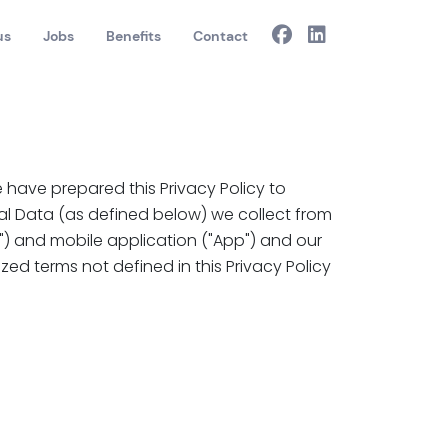
us
Jobs
Benefits
Contact
 have prepared this Privacy Policy to
al Data (as defined below) we collect from
e") and mobile application ("App") and our
ized terms not defined in this Privacy Policy