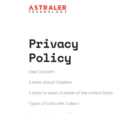
Privacy
Policy
User Consent
A Note About Children
A Note to Users Outside of the United State
Types of Data We Collect